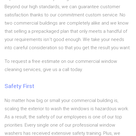
Beyond our high standards, we can guarantee customer
satisfaction thanks to our commitment custom service. No
two commercial buildings are completely alike and we know
that selling a prepackaged plan that only meets a handful of
your requirements isn’t good enough. We take your needs
into careful consideration so that you get the result you want.
To request a free estimate on our commercial window
cleaning services, give us a call today.
Safety First
No matter how big or small your commercial building is,
scaling the exterior to wash the windows is hazardous work.
As a result, the safety of our employees is one of our top
priorities. Every single one of our professional window
washers has received extensive safety training. Plus, we