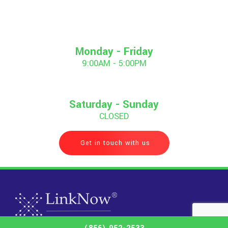
Monday - Friday
9:00AM - 5:00PM
Saturday - Sunday
CLOSED
Get in touch with us