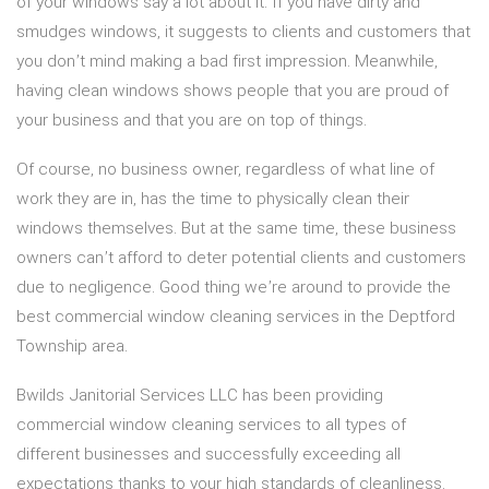
of your windows say a lot about it. If you have dirty and
smudges windows, it suggests to clients and customers that
you don’t mind making a bad first impression. Meanwhile,
having clean windows shows people that you are proud of
your business and that you are on top of things.
Of course, no business owner, regardless of what line of
work they are in, has the time to physically clean their
windows themselves. But at the same time, these business
owners can’t afford to deter potential clients and customers
due to negligence. Good thing we’re around to provide the
best commercial window cleaning services in the Deptford
Township area.
Bwilds Janitorial Services LLC has been providing
commercial window cleaning services to all types of
different businesses and successfully exceeding all
expectations thanks to your high standards of cleanliness.