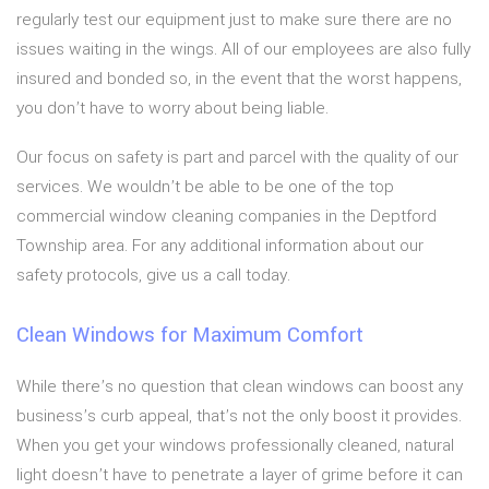
regularly test our equipment just to make sure there are no
issues waiting in the wings. All of our employees are also fully
insured and bonded so, in the event that the worst happens,
you don’t have to worry about being liable.
Our focus on safety is part and parcel with the quality of our
services. We wouldn’t be able to be one of the top
commercial window cleaning companies in the Deptford
Township area. For any additional information about our
safety protocols, give us a call today.
Clean Windows for Maximum Comfort
While there’s no question that clean windows can boost any
business’s curb appeal, that’s not the only boost it provides.
When you get your windows professionally cleaned, natural
light doesn’t have to penetrate a layer of grime before it can