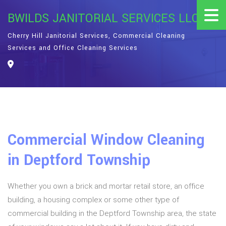
BWILDS JANITORIAL SERVICES LLC
Cherry Hill Janitorial Services, Commercial Cleaning
Services and Office Cleaning Services
Commercial Window Cleaning
in Deptford Township
Whether you own a brick and mortar retail store, an office
building, a housing complex or some other type of
commercial building in the Deptford Township area, the state