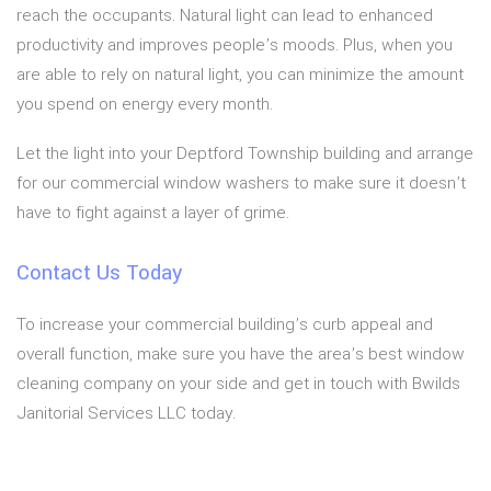
reach the occupants. Natural light can lead to enhanced
productivity and improves people’s moods. Plus, when you
are able to rely on natural light, you can minimize the amount
you spend on energy every month.
Let the light into your Deptford Township building and arrange
for our commercial window washers to make sure it doesn’t
have to fight against a layer of grime.
Contact Us Today
To increase your commercial building’s curb appeal and
overall function, make sure you have the area’s best window
cleaning company on your side and get in touch with Bwilds
Janitorial Services LLC today.