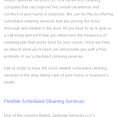
Bwilds Janitorial Services LLC is a full-service cleaning
company that can improve the overall cleanliness and
comfort of your home or business. We can do this by offering
scheduled cleaning services that are among the most
thorough and reliable in the area. All you have to do is give us
a call today and we’ll help you determine the frequency of
cleaning plan that works best for your needs. Once we have
an idea of what you’ll need, we will provide you with a free
estimate of our scheduled cleaning services.
Call us today to have the most reliable scheduled cleaning
services in the area taking care of your home or business’s
health.
Flexible Scheduled Cleaning Services
One of the reasons Bwilds Janitorial Services LLC’s