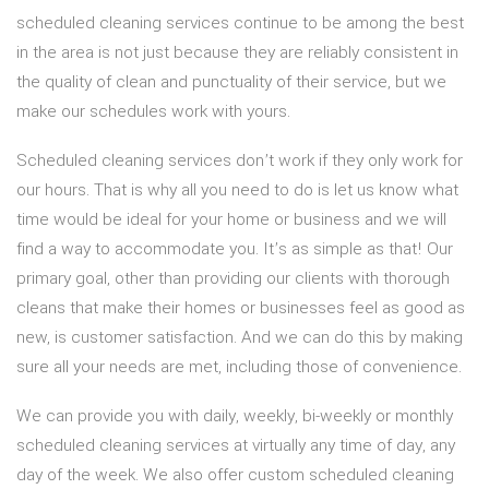
scheduled cleaning services continue to be among the best
in the area is not just because they are reliably consistent in
the quality of clean and punctuality of their service, but we
make our schedules work with yours.
Scheduled cleaning services don’t work if they only work for
our hours. That is why all you need to do is let us know what
time would be ideal for your home or business and we will
find a way to accommodate you. It’s as simple as that! Our
primary goal, other than providing our clients with thorough
cleans that make their homes or businesses feel as good as
new, is customer satisfaction. And we can do this by making
sure all your needs are met, including those of convenience.
We can provide you with daily, weekly, bi-weekly or monthly
scheduled cleaning services at virtually any time of day, any
day of the week. We also offer custom scheduled cleaning