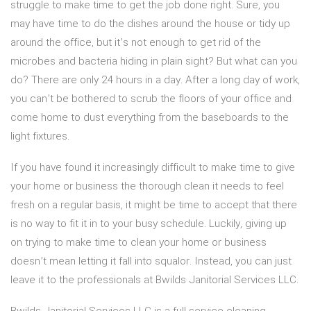
struggle to make time to get the job done right. Sure, you
may have time to do the dishes around the house or tidy up
around the office, but it’s not enough to get rid of the
microbes and bacteria hiding in plain sight? But what can you
do? There are only 24 hours in a day. After a long day of work,
you can’t be bothered to scrub the floors of your office and
come home to dust everything from the baseboards to the
light fixtures.
If you have found it increasingly difficult to make time to give
your home or business the thorough clean it needs to feel
fresh on a regular basis, it might be time to accept that there
is no way to fit it in to your busy schedule. Luckily, giving up
on trying to make time to clean your home or business
doesn’t mean letting it fall into squalor. Instead, you can just
leave it to the professionals at Bwilds Janitorial Services LLC.