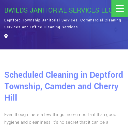
BWILDS JANITORIAL SERVICES LLC
Deptford Township Janitorial Services, Commercial Cleaning
Services and Office Cleaning Services
Scheduled Cleaning in Deptford
Township, Camden and Cherry
Hill
Even though there a few things more important than good
hygiene and cleanliness, it’s no secret that it can be a