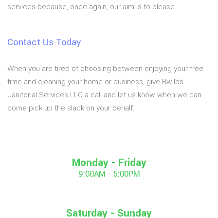
services because, once again, our aim is to please.
Contact Us Today
When you are tired of choosing between enjoying your free
time and cleaning your home or business, give Bwilds
Janitorial Services LLC a call and let us know when we can
come pick up the slack on your behalf.
Monday - Friday
9:00AM - 5:00PM
Saturday - Sunday