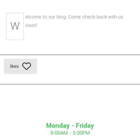
elcome to our blog. Come check back with us
W
soon!
likes
Monday - Friday
9:00AM - 5:00PM