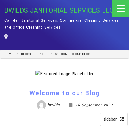
BWILDS JANITORIAL SERVICES LLC
Camden Janitorial Services, Commercial Cleaning Services
and Office Cleaning Services
HOME
BLOGS
POST:
WELCOME TO OUR BLOG
Welcome to our Blog
bwilds
16 September 2020